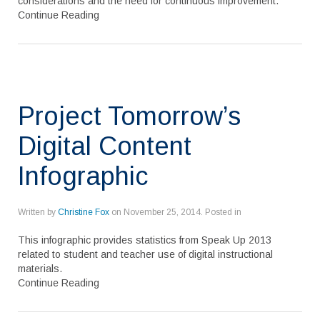
considerations and the need for continuous improvement.
Continue Reading
Project Tomorrow’s
Digital Content
Infographic
Written by
Christine Fox
on
November 25, 2014
. Posted in
This infographic provides statistics from Speak Up 2013
related to student and teacher use of digital instructional
materials.
Continue Reading