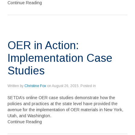
Continue Reading
OER in Action:
Implementation Case
Studies
Written by
Christine Fox
on
August 26, 2015
. Posted in
SETDA’s online OER case studies demonstrate how the
policies and practices at the state level have provided the
avenue for the implementation of OER materials in New York,
Utah, and Washington.
Continue Reading