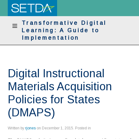
Transformative Digital
Learning: A Guide to
Implementation
Digital Instructional
Materials Acquisition
Policies for States
(DMAPS)
Written by
rjones
on
December 1, 2015
. Posted in