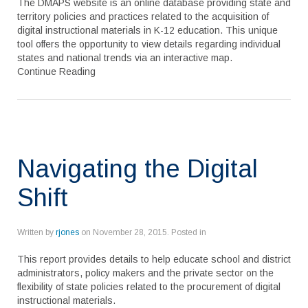
The DMAPS website is an online database providing state and
territory policies and practices related to the acquisition of
digital instructional materials in K-12 education. This unique
tool offers the opportunity to view details regarding individual
states and national trends via an interactive map.
Continue Reading
Navigating the Digital
Shift
Written by
rjones
on
November 28, 2015
. Posted in
This report provides details to help educate school and district
administrators, policy makers and the private sector on the
flexibility of state policies related to the procurement of digital
instructional materials.