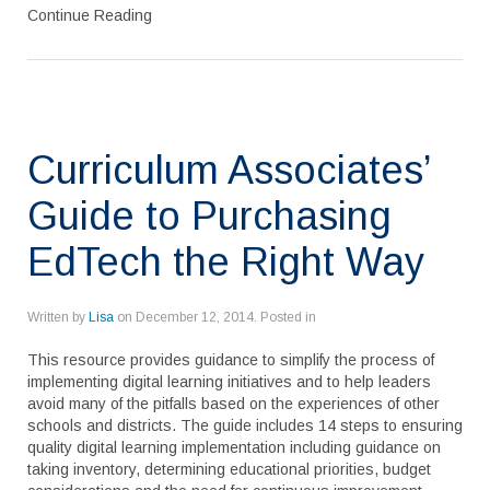
Continue Reading
Curriculum Associates’
Guide to Purchasing
EdTech the Right Way
Written by
Lisa
on
December 12, 2014
. Posted in
This resource provides guidance to simplify the process of
implementing digital learning initiatives and to help leaders
avoid many of the pitfalls based on the experiences of other
schools and districts. The guide includes 14 steps to ensuring
quality digital learning implementation including guidance on
taking inventory, determining educational priorities, budget