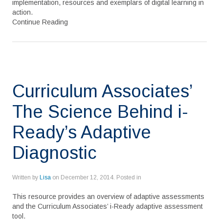
implementation, resources and exemplars of digital learning in
action.
Continue Reading
Curriculum Associates’
The Science Behind i-
Ready’s Adaptive
Diagnostic
Written by
Lisa
on
December 12, 2014
. Posted in
This resource provides an overview of adaptive assessments
and the Curriculum Associates’ i-Ready adaptive assessment
tool.