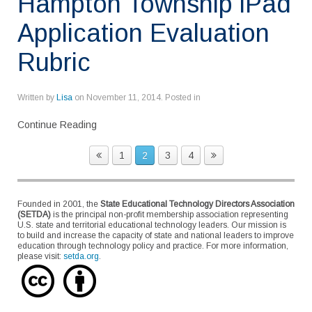
Hampton Township iPad
Application Evaluation
Rubric
Written by
Lisa
on
November 11, 2014
. Posted in
Continue Reading
1
2
3
4
Founded in 2001, the
State Educational Technology Directors Association
(SETDA)
is the principal non-profit membership association representing
U.S. state and territorial educational technology leaders. Our mission is
to build and increase the capacity of state and national leaders to improve
education through technology policy and practice. For more information,
please visit:
setda.org
.