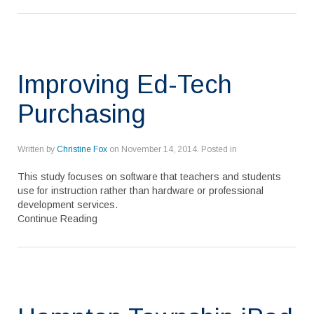
Improving Ed-Tech
Purchasing
Written by
Christine Fox
on
November 14, 2014
. Posted in
This study focuses on software that teachers and students
use for instruction rather than hardware or professional
development services.
Continue Reading