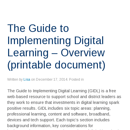
The Guide to
Implementing Digital
Learning – Overview
(printable document)
Written by
Lisa
on
December 17, 2014
. Posted in
The Guide to Implementing Digital Learning (GIDL) is a free
web-based resource to support school and district leaders as
they work to ensure that investments in digital learning spark
positive results. GIDL includes six topic areas: planning,
professional learning, content and software, broadband,
devices and tech support. Each topic’s section includes
background information, key considerations for