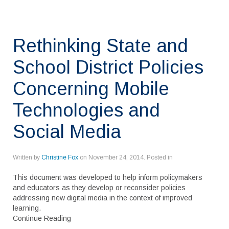
Rethinking State and
School District Policies
Concerning Mobile
Technologies and
Social Media
Written by
Christine Fox
on
November 24, 2014
. Posted in
This document was developed to help inform policymakers
and educators as they develop or reconsider policies
addressing new digital media in the context of improved
learning.
Continue Reading