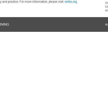
 and practice. For more information, please visit:
setda.org
.
Th
Un
on
RNING
©2