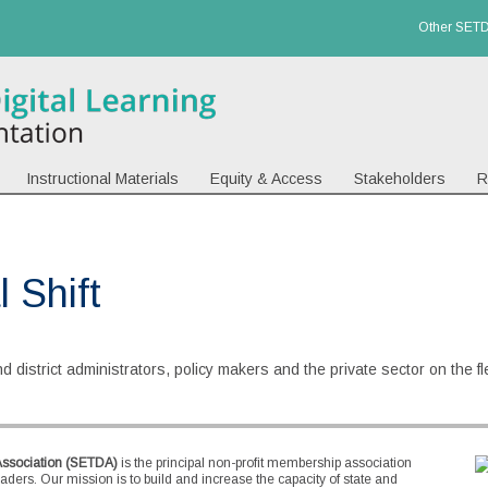
Other SETD
Instructional Materials
Equity & Access
Stakeholders
R
 Shift
 district administrators, policy makers and the private sector on the flex
Association (SETDA)
is the principal non-profit membership association
eaders. Our mission is to build and increase the capacity of state and