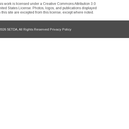
is work is licensed under a Creative Commons Attribution 3.0
ited States License. Photos, logos, and publications displayed
 this site are excepted from this license, except where noted.
026 SETDA, All Rights Reserved Privacy Policy