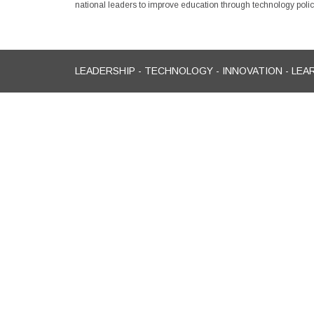
national leaders to improve education through technology policy
LEADERSHIP - TECHNOLOGY - INNOVATION - LEA