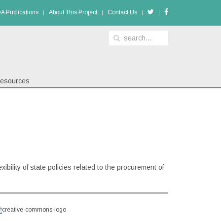
A Publications
About This Project
Contact Us
esources
ibility of state policies related to the procurement of