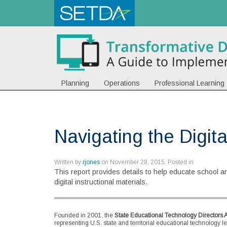
Planning
Operations
Professional Learning
Navigating the Digital
Written by
rjones
on
November 28, 2015
. Posted in
This report provides details to help educate school and
digital instructional materials.
Founded in 2001, the
State Educational Technology Directors 
representing U.S. state and territorial educational technology l