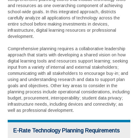
and resources as one overarching component of achieving
school-wide goals. In this integrated approach, districts
carefully analyze all applications of technology across the
entire school before making investments in devices,
infrastructure, digital learning resources or professional
development.
Comprehensive planning requires a collaborative leadership
approach that starts with developing a shared vision on how
digital learning tools and resources support learning; seeking
input from a variety of internal and external stakeholders;
communicating with all stakeholders to encourage buy-in; and
using and understanding research and data to support plan
goals and objectives. Other key areas to consider in the
planning process include operational considerations, including
budget, procurement, interoperability; student data privacy;
infrastructure needs, including devices and connectivity; as
well as professional development.
E-Rate Technology Planning Requirements