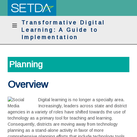
Transformative Digital
Learning: A Guide to
Implementation
Planning
Overview
Digital learning is no longer a specialty area.
Increasingly, leaders across state and district
agencies in a variety of roles have shifted towards the use of
technology as a primary tool for teaching and learning.
Consequently, districts are moving away from technology
planning as a stand-alone activity in favor of more
comprehensive planning efforts that include technology tools