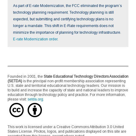
As part of E-rate Modernization, the FCC eliminated the program’s
technology planning requirement. Technology planning is still
expected, but submitting and certifying technology plans is no
longer a mandate. This shift in E-Rate requirements does not
minimize the importance of planning for technology infrastructure.
E-rate Modernization order
.
Founded in 2001, the
State Educational Technology Directors Association
(SETDA)
is the principal non-profit membership association representing
U.S. state and territorial educational technology leaders. Our mission is
to build and increase the capacity of state and national leaders to improve
education through technology policy and practice. For more information,
please visit:
setda.org
.
This work is licensed under a Creative Commons Attribution 3.0 United
States License. Photos, logos, and publications displayed on this site are