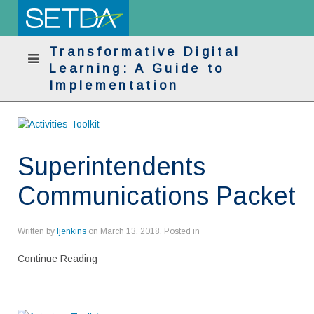
Transformative Digital
Learning: A Guide to
Implementation
Superintendents
Communications Packet
Written by
ljenkins
on
March 13, 2018
. Posted in
Continue Reading