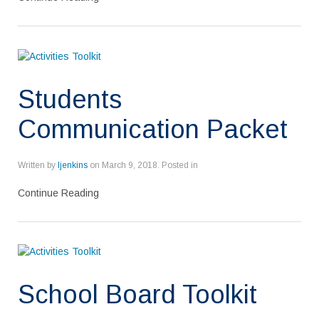
Students
Communication Packet
Written by
ljenkins
on
March 9, 2018
. Posted in
Continue Reading
School Board Toolkit