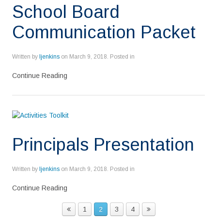
School Board
Communication Packet
Written by
ljenkins
on
March 9, 2018
. Posted in
Continue Reading
Principals Presentation
Written by
ljenkins
on
March 9, 2018
. Posted in
Continue Reading
1
2
3
4