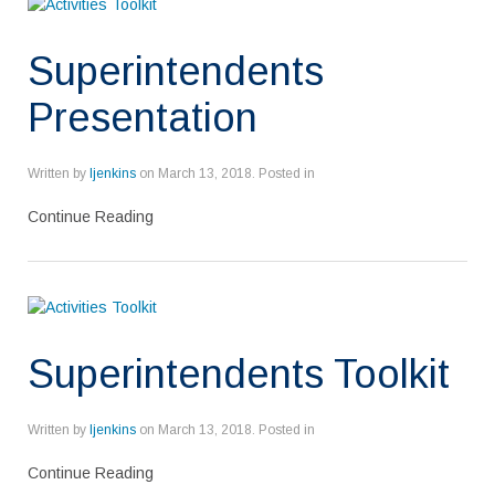
Superintendents
Presentation
Written by
ljenkins
on
March 13, 2018
. Posted in
Continue Reading
Superintendents Toolkit
Written by
ljenkins
on
March 13, 2018
. Posted in
Continue Reading