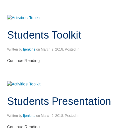
Students Toolkit
Written by
ljenkins
on
March 9, 2018
. Posted in
Continue Reading
Students Presentation
Written by
ljenkins
on
March 9, 2018
. Posted in
Continue Reading