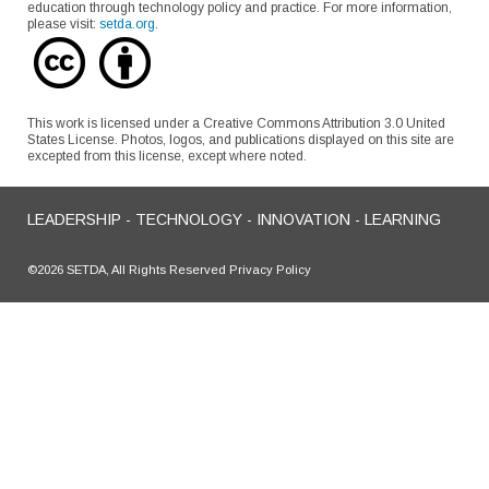
education through technology policy and practice. For more information,
please visit:
setda.org
.
This work is licensed under a Creative Commons Attribution 3.0 United
States License. Photos, logos, and publications displayed on this site are
excepted from this license, except where noted.
LEADERSHIP - TECHNOLOGY - INNOVATION - LEARNING
©2026 SETDA, All Rights Reserved Privacy Policy