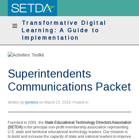
Transformative Digital
Learning: A Guide to
Implementation
Superintendents
Communications Packet
Written by
ljenkins
on
March 13, 2018
. Posted in
Founded in 2001, the
State Educational Technology Directors Association
(SETDA)
is the principal non-profit membership association representing
U.S. state and territorial educational technology leaders. Our mission is
to build and increase the capacity of state and national leaders to improve