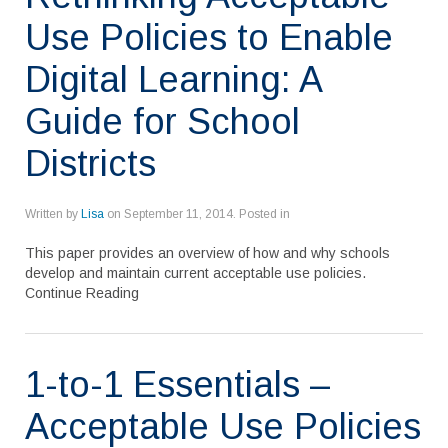
Use Policies to Enable
Digital Learning: A
Guide for School
Districts
Written by
Lisa
on
September 11, 2014
. Posted in
This paper provides an overview of how and why schools
develop and maintain current acceptable use policies.
Continue Reading
1-to-1 Essentials –
Acceptable Use Policies