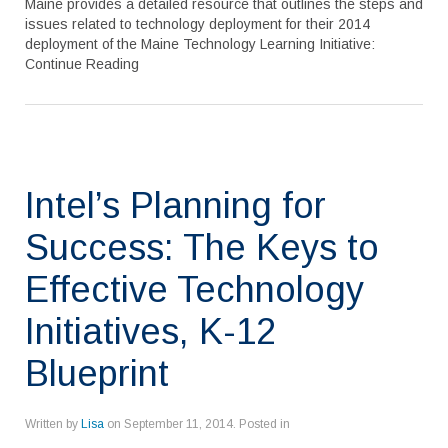
Maine provides a detailed resource that outlines the steps and
issues related to technology deployment for their 2014
deployment of the Maine Technology Learning Initiative:
Continue Reading
Intel’s Planning for
Success: The Keys to
Effective Technology
Initiatives, K-12
Blueprint
Written by
Lisa
on
September 11, 2014
. Posted in