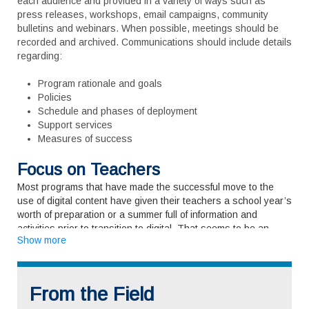
each audience and provided in a variety of ways such as
press releases, workshops, email campaigns, community
bulletins and webinars. When possible, meetings should be
recorded and archived. Communications should include details
regarding:
Program rationale and goals
Policies
Schedule and phases of deployment
Support services
Measures of success
Focus on Teachers
Most programs that have made the successful move to the
use of digital content have given their teachers a school year’s
worth of preparation or a summer full of information and
activities prior to transition to digital. That seems to be an
Show more
optimal amount of time to get educators comfortable using the
computing devices themselves, learn how to integrate digital
content into their lessons, and work with cohorts to begin
restructuring lesson plans and teaching materials. Within the
From the Field
individual classroom teachers need to feel comfortable and