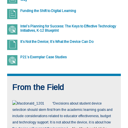
them. In addition, BYOD programs with various devices from
home can raise concerns regarding network security and
Funding the Shift to Digital Learning
classroom management of a variety of devices with different
operating systems. Tech support can also become more
Intel’s Planning for Success: The Keys to Effective Technology
complicated. If a student-owned device has technical
Initiatives, K-12 Blueprint
problems, the tech support staff may not have the necessary
background knowledge of the device and operating system to
It’s Not the Device; It’s What the Device Can Do
easily solve the problem. Policies for tech support should
clearly spell out whether or not the district will support student-
owned devices. Some districts define what types of devices
P21’s Exemplar Case Studies
they will support, and parents rely on those policies to inform
purchasing decisions for their children.
From the Field
“Decisions about student device
selection should stem first from the academic learning goals and
include considerations related to educator effectiveness, budget
and technology support. It is not about the device, it is about how