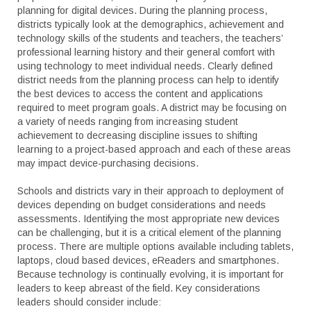
planning for digital devices. During the planning process,
districts typically look at the demographics, achievement and
technology skills of the students and teachers, the teachers’
professional learning history and their general comfort with
using technology to meet individual needs. Clearly defined
district needs from the planning process can help to identify
the best devices to access the content and applications
required to meet program goals. A district may be focusing on
a variety of needs ranging from increasing student
achievement to decreasing discipline issues to shifting
learning to a project-based approach and each of these areas
may impact device-purchasing decisions.
Schools and districts vary in their approach to deployment of
devices depending on budget considerations and needs
assessments. Identifying the most appropriate new devices
can be challenging, but it is a critical element of the planning
process. There are multiple options available including tablets,
laptops, cloud based devices, eReaders and smartphones.
Because technology is continually evolving, it is important for
leaders to keep abreast of the field. Key considerations
leaders should consider include: