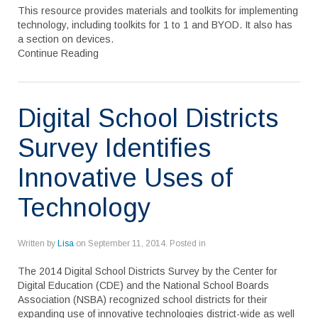
This resource provides materials and toolkits for implementing
technology, including toolkits for 1 to 1 and BYOD. It also has
a section on devices.
Continue Reading
Digital School Districts
Survey Identifies
Innovative Uses of
Technology
Written by
Lisa
on
September 11, 2014
. Posted in
The 2014 Digital School Districts Survey by the Center for
Digital Education (CDE) and the National School Boards
Association (NSBA) recognized school districts for their
expanding use of innovative technologies district-wide as well