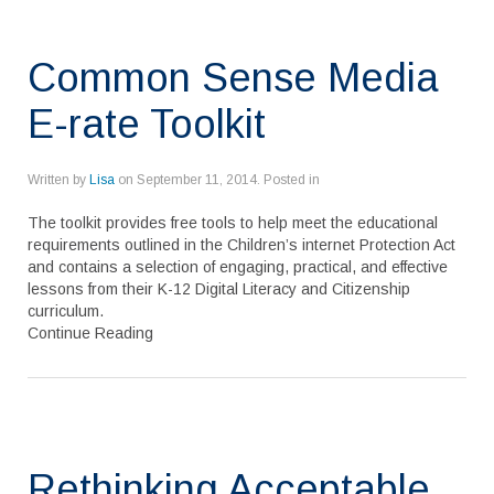
Common Sense Media
E-rate Toolkit
Written by
Lisa
on
September 11, 2014
. Posted in
The toolkit provides free tools to help meet the educational
requirements outlined in the Children’s internet Protection Act
and contains a selection of engaging, practical, and effective
lessons from their K-12 Digital Literacy and Citizenship
curriculum.
Continue Reading
Rethinking Acceptable