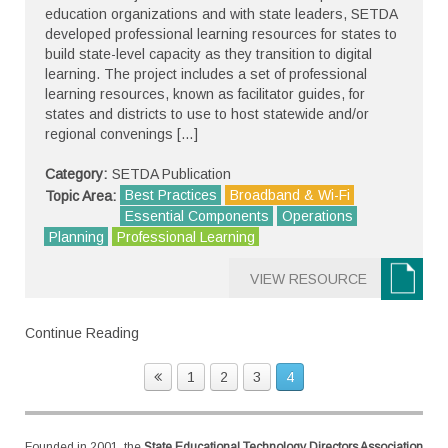
education organizations and with state leaders, SETDA
developed professional learning resources for states to
build state-level capacity as they transition to digital
learning. The project includes a set of professional
learning resources, known as facilitator guides, for
states and districts to use to host statewide and/or
regional convenings […]
Category:
SETDA Publication
Best Practices
Broadband & Wi-Fi
Topic Area:
Essential Components
Operations
Planning
Professional Learning
VIEW RESOURCE
Continue Reading
1
2
3
4
Founded in 2001, the
State Educational Technology Directors Association