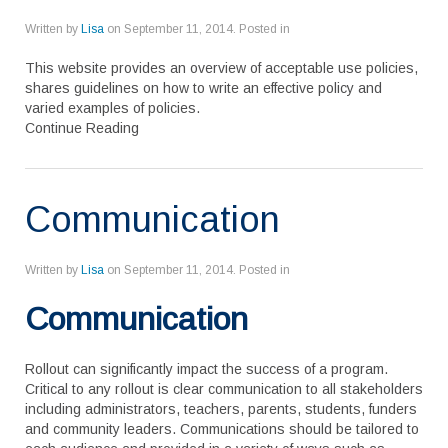
Written by
Lisa
on
September 11, 2014
. Posted in
This website provides an overview of acceptable use policies,
shares guidelines on how to write an effective policy and
varied examples of policies.
Continue Reading
Communication
Written by
Lisa
on
September 11, 2014
. Posted in
Communication
Rollout can significantly impact the success of a program.
Critical to any rollout is clear communication to all stakeholders
including administrators, teachers, parents, students, funders
and community leaders. Communications should be tailored to