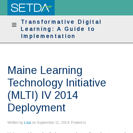
Transformative Digital
Learning: A Guide to
Implementation
Maine Learning
Technology Initiative
(MLTI) IV 2014
Deployment
Written by
Lisa
on
September 11, 2014
. Posted in