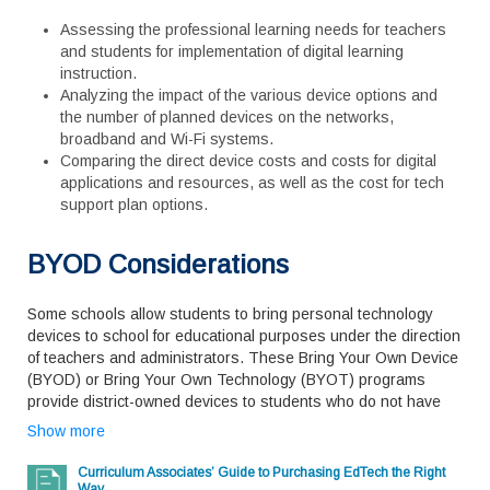
Assessing the professional learning needs for teachers
and students for implementation of digital learning
instruction.
Analyzing the impact of the various device options and
the number of planned devices on the networks,
broadband and Wi-Fi systems.
Comparing the direct device costs and costs for digital
applications and resources, as well as the cost for tech
support plan options.
BYOD Considerations
Some schools allow students to bring personal technology
devices to school for educational purposes under the direction
of teachers and administrators. These Bring Your Own Device
(BYOD) or Bring Your Own Technology (BYOT) programs
provide district-owned devices to students who do not have
access to a personal device. While BYOD can ease budget
Show more
pressures by relying to some degree on not having to
purchase devices for every student, each school will still need
Curriculum Associates’ Guide to Purchasing EdTech the Right
to plan to purchase devices for the students who cannot afford
Way