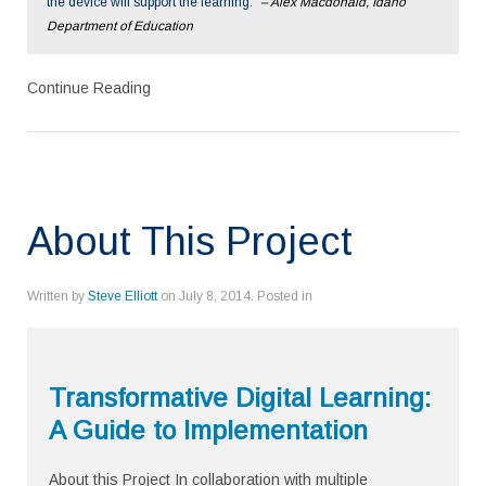
the device will support the learning.”
– Alex Macdonald, Idaho
Department of Education
Continue Reading
About This Project
Written by
Steve Elliott
on
July 8, 2014
. Posted in
Transformative Digital Learning:
A Guide to Implementation
About this Project In collaboration with multiple