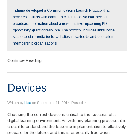
encouraged to try out even a single lesson using digital
content rather than traditional printed curriculum and then to
Indiana developed a Communications Launch Protocol that
share the results with their colleagues. Sometimes these
provides districts with communication tools so that they can
efforts will not have the outcomes expected; sometimes they
broadcast information about a new initiative, upcoming PD
will fail; other times they will spark additional experimentation
opportunity, grant or resource. The protocol includes links to the
and re-energized teachers. The newest generation of
teachers can help drive the adoption of digital content in the
state’s social media tools, websites, newsfeeds and education
classroom. Some colleges of education are putting much
membership organizations.
greater emphasis in their programs on helping preservice
teachers understand how to integrate subject content and
Continue Reading
teaching practices with the use of technology. While these
teachers who are in their first teaching jobs are gaining
valuable insights from more experienced teachers on how to
manage a classroom and interact with parents, for example,
Devices
they can help invigorate learning with their experiences in
using digital resources.
Written by
Lisa
on
September 11, 2014
. Posted in
Choosing the correct device is critical to the success of a
digital learning environment. As with any planning process, it is
crucial to understand the baseline implementation to effectively
prepare for the future, and this is especially true when