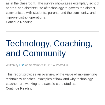
as in the classroom. The survey showcases exemplary school
boards’ and districts’ use of technology to govern the district,
communicate with students, parents and the community, and
improve district operations.
Continue Reading
Technology, Coaching,
and Community
Written by
Lisa
on
September 11, 2014
. Posted in
This report provides an overview of the value of implementing
technology coaches, examples of how and why technology
coaches are working and sample case studies.
Continue Reading