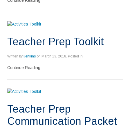
Continue Reading
Teacher Prep Toolkit
Written by
ljenkins
on
March 13, 2018
. Posted in
Continue Reading
Teacher Prep
Communication Packet