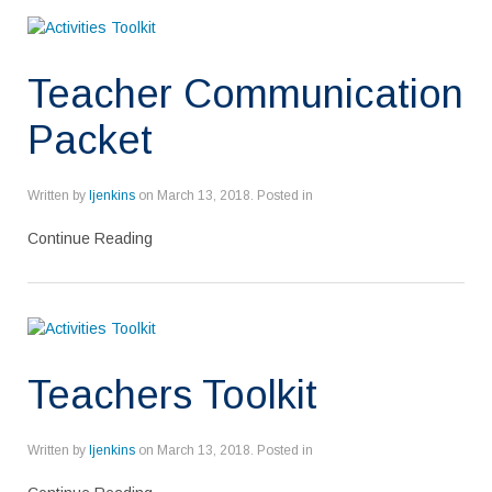
Teacher Communication
Packet
Written by
ljenkins
on
March 13, 2018
. Posted in
Continue Reading
Teachers Toolkit
Written by
ljenkins
on
March 13, 2018
. Posted in