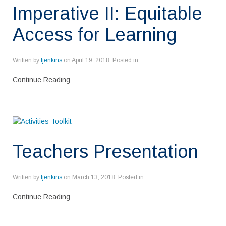
Imperative II: Equitable
Access for Learning
Written by
ljenkins
on
April 19, 2018
. Posted in
Continue Reading
Teachers Presentation
Written by
ljenkins
on
March 13, 2018
. Posted in
Continue Reading