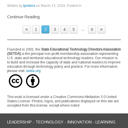
Written by
ljenkins
on
March 13, 2018
. Posted in
Continue Reading
...
1
2
3
4
5
9
Founded in 2001, the
State Educational Technology Directors Association
(SETDA)
is the principal non-profit membership association representing
U.S. state and territorial educational technology leaders. Our mission is
to build and increase the capacity of state and national leaders to improve
education through technology policy and practice. For more information,
please visit:
setda.org
.
This work is licensed under a Creative Commons Attribution 3.0 United
States License. Photos, logos, and publications displayed on this site are
excepted from this license, except where noted.
LEADERSHIP - TECHNOLOGY - INNOVATION - LEARNING