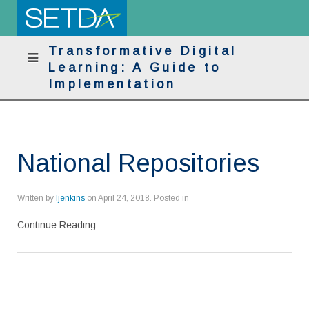
Transformative Digital
Learning: A Guide to
Implementation
National Repositories
Written by
ljenkins
on
April 24, 2018
. Posted in
Continue Reading