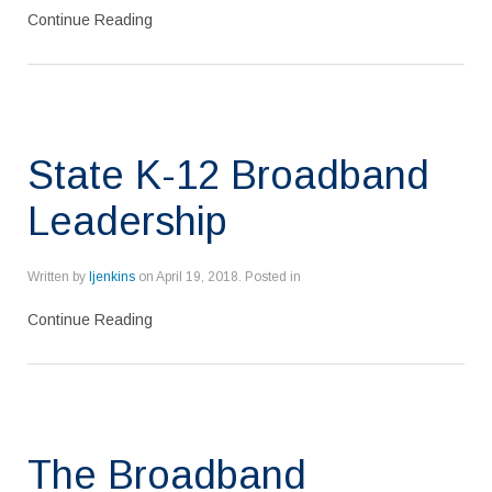
Continue Reading
State K-12 Broadband
Leadership
Written by
ljenkins
on
April 19, 2018
. Posted in
Continue Reading
The Broadband