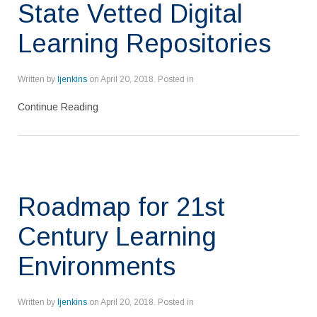
State Vetted Digital
Learning Repositories
Written by
ljenkins
on
April 20, 2018
. Posted in
Continue Reading
Roadmap for 21st
Century Learning
Environments
Written by
ljenkins
on
April 20, 2018
. Posted in