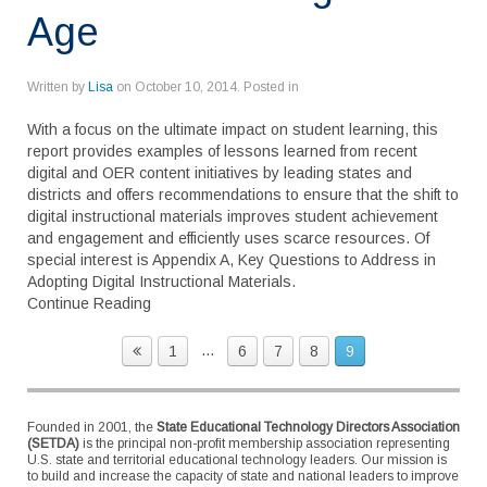
Age
Written by
Lisa
on
October 10, 2014
. Posted in
With a focus on the ultimate impact on student learning, this
report provides examples of lessons learned from recent
digital and OER content initiatives by leading states and
districts and offers recommendations to ensure that the shift to
digital instructional materials improves student achievement
and engagement and efficiently uses scarce resources. Of
special interest is Appendix A, Key Questions to Address in
Adopting Digital Instructional Materials.
Continue Reading
...
1
6
7
8
9
Founded in 2001, the
State Educational Technology Directors Association
(SETDA)
is the principal non-profit membership association representing
U.S. state and territorial educational technology leaders. Our mission is
to build and increase the capacity of state and national leaders to improve