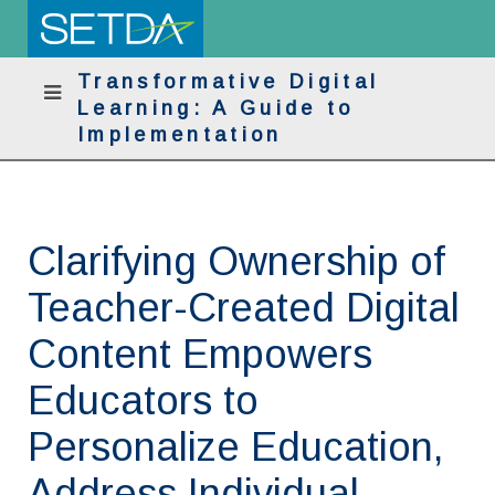
Transformative Digital
Learning: A Guide to
Implementation
Clarifying Ownership of
Teacher-Created Digital
Content Empowers
Educators to
Personalize Education,
Address Individual