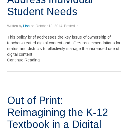
Student Needs
Written by
Lisa
on
October 13, 2014
. Posted in
This policy brief addresses the key issue of ownership of
teacher-created digital content and offers recommendations for
states and districts to effectively manage the increased use of
digital content.
Continue Reading
Out of Print:
Reimagining the K-12
Textbook in a Digital