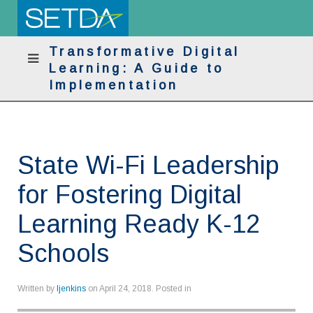
Transformative Digital
Learning: A Guide to
Implementation
State Wi-Fi Leadership
for Fostering Digital
Learning Ready K-12
Schools
Written by
ljenkins
on
April 24, 2018
. Posted in