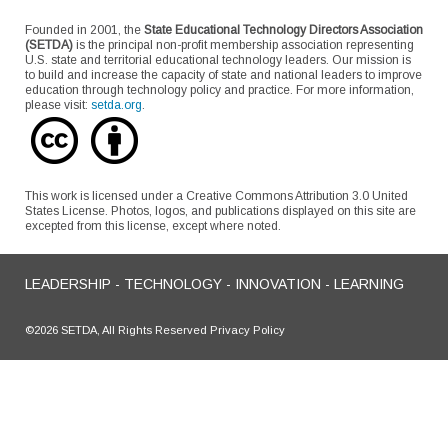
Founded in 2001, the
State Educational Technology Directors Association
(SETDA)
is the principal non-profit membership association representing
U.S. state and territorial educational technology leaders. Our mission is
to build and increase the capacity of state and national leaders to improve
education through technology policy and practice. For more information,
please visit:
setda.org
.
This work is licensed under a Creative Commons Attribution 3.0 United
States License. Photos, logos, and publications displayed on this site are
excepted from this license, except where noted.
LEADERSHIP - TECHNOLOGY - INNOVATION - LEARNING
©2026 SETDA, All Rights Reserved Privacy Policy