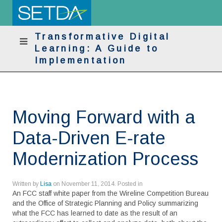
Transformative Digital
Learning: A Guide to
Implementation
Moving Forward with a
Data-Driven E-rate
Modernization Process
Written by
Lisa
on
November 11, 2014
. Posted in
An FCC staff white paper from the Wireline Competition Bureau
and the Office of Strategic Planning and Policy summarizing
what the FCC has learned to date as the result of an