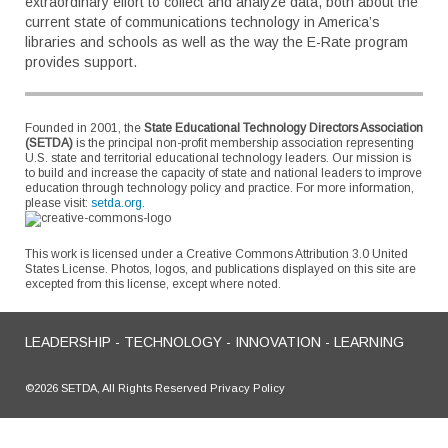
extraordinary effort to collect and analyze data, both about the
current state of communications technology in America’s
libraries and schools as well as the way the E-Rate program
provides support.
Founded in 2001, the
State Educational Technology Directors Association
(SETDA)
is the principal non-profit membership association representing
U.S. state and territorial educational technology leaders. Our mission is
to build and increase the capacity of state and national leaders to improve
education through technology policy and practice. For more information,
please visit:
setda.org
.
This work is licensed under a Creative Commons Attribution 3.0 United
States License. Photos, logos, and publications displayed on this site are
excepted from this license, except where noted.
LEADERSHIP - TECHNOLOGY - INNOVATION - LEARNING
©2026 SETDA, All Rights Reserved Privacy Policy