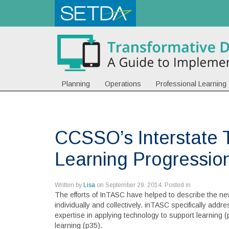
Planning
Operations
Professional Learning
CCSSO’s Interstate 
Learning Progressio
Written by
Lisa
on
September 29, 2014
. Posted in
The efforts of InTASC have helped to describe the new
individually and collectively. inTASC specifically add
expertise in applying technology to support learning (p
learning (p35).