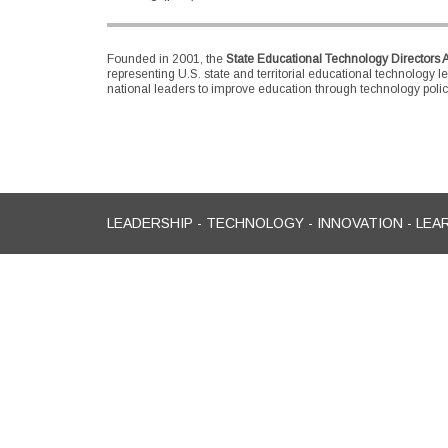
Founded in 2001, the
State Educational Technology Directors 
representing U.S. state and territorial educational technology l
national leaders to improve education through technology policy
LEADERSHIP - TECHNOLOGY - INNOVATION - LEA