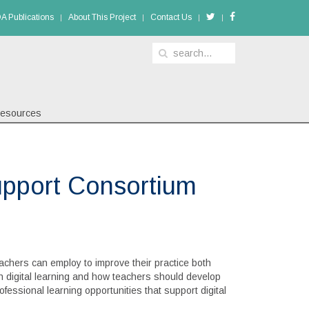
A Publications
About This Project
Contact Us
esources
pport Consortium
achers can employ to improve their practice both
ugh digital learning and how teachers should develop
ofessional learning opportunities that support digital