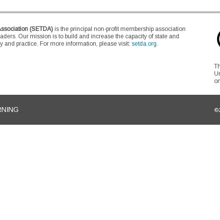
Association (SETDA)
is the principal non-profit membership association
eaders. Our mission is to build and increase the capacity of state and
 and practice. For more information, please visit:
setda.org
.
Th
Un
on
RNING
©2