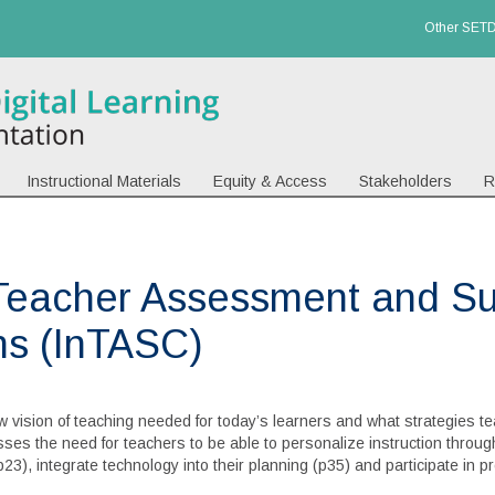
Other SETD
Instructional Materials
Equity & Access
Stakeholders
R
Teacher Assessment and Su
ns (InTASC)
 vision of teaching needed for today’s learners and what strategies te
resses the need for teachers to be able to personalize instruction thro
23), integrate technology into their planning (p35) and participate in pr