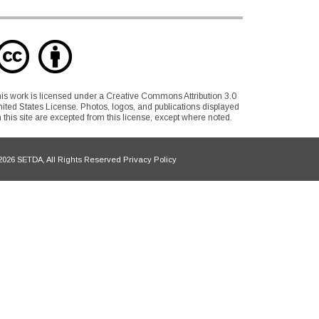
is work is licensed under a Creative Commons Attribution 3.0
ited States License. Photos, logos, and publications displayed
 this site are excepted from this license, except where noted.
026 SETDA, All Rights Reserved Privacy Policy