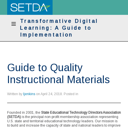
Transformative Digital
Learning: A Guide to
Implementation
Guide to Quality
Instructional Materials
Written by
ljenkins
on
April 24, 2018
. Posted in
Founded in 2001, the
State Educational Technology Directors Association
(SETDA)
is the principal non-profit membership association representing
U.S. state and territorial educational technology leaders. Our mission is
to build and increase the capacity of state and national leaders to improve