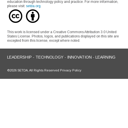
education through technology policy and practice. For more information,
please visit:
setda.org
.
This work is licensed under a Creative Commons Attribution 3.0 United
States License. Photos, logos, and publications displayed on this site are
excepted from this license, except where noted.
LEADERSHIP - TECHNOLOGY - INNOVATION - LEARNING
©2026 SETDA, All Rights Reserved Privacy Policy