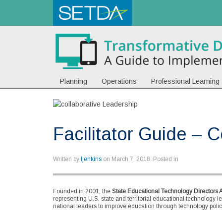
Planning
Operations
Professional Learning
Facilitator Guide – 
Written by
ljenkins
on
March 7, 2018
. Posted in
Founded in 2001, the
State Educational Technology Directors 
representing U.S. state and territorial educational technology l
national leaders to improve education through technology policy