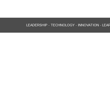
LEADERSHIP - TECHNOLOGY - INNOVATION - LEA