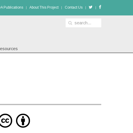
A Publications
About This Project
Contact Us
esources