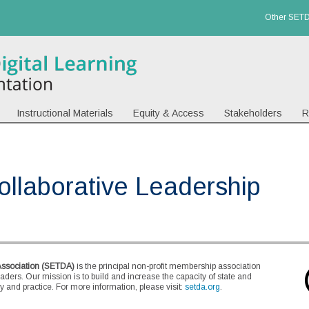
Other SETD
Instructional Materials
Equity & Access
Stakeholders
R
Collaborative Leadership
Association (SETDA)
is the principal non-profit membership association
eaders. Our mission is to build and increase the capacity of state and
 and practice. For more information, please visit:
setda.org
.