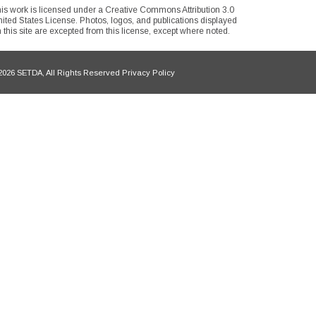
is work is licensed under a Creative Commons Attribution 3.0
ited States License. Photos, logos, and publications displayed
 this site are excepted from this license, except where noted.
026 SETDA, All Rights Reserved Privacy Policy