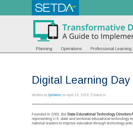
Planning
Operations
Professional Learning
Digital Learning Day
Written by
ljenkins
on
April 19, 2018
. Posted in
Founded in 2001, the
State Educational Technology Directors 
representing U.S. state and territorial educational technology l
national leaders to improve education through technology policy