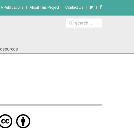
A Publications
About This Project
Contact Us
esources