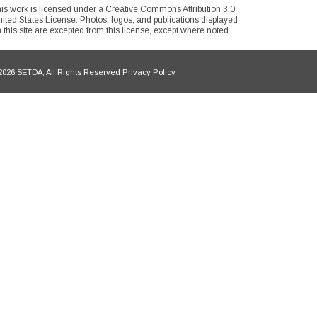
is work is licensed under a Creative Commons Attribution 3.0
ited States License. Photos, logos, and publications displayed
 this site are excepted from this license, except where noted.
026 SETDA, All Rights Reserved Privacy Policy