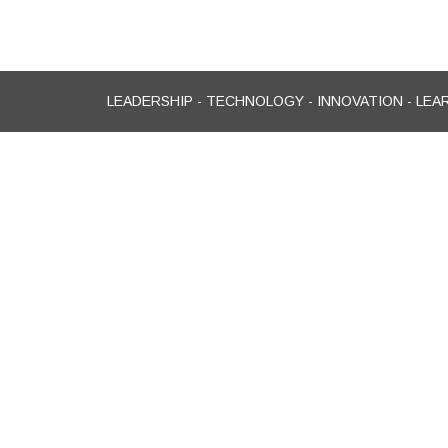
LEADERSHIP - TECHNOLOGY - INNOVATION - LEA