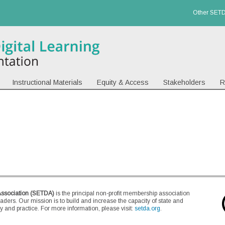
Other SETD
Instructional Materials
Equity & Access
Stakeholders
R
Association (SETDA)
is the principal non-profit membership association
eaders. Our mission is to build and increase the capacity of state and
 and practice. For more information, please visit:
setda.org
.