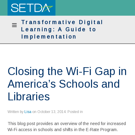
Transformative Digital
Learning: A Guide to
Implementation
Closing the Wi-Fi Gap in
America’s Schools and
Libraries
Written by
Lisa
on
October 13, 2014
. Posted in
This blog post provides an overview of the need for increased
Wi-Fi access in schools and shifts in the E-Rate Program.