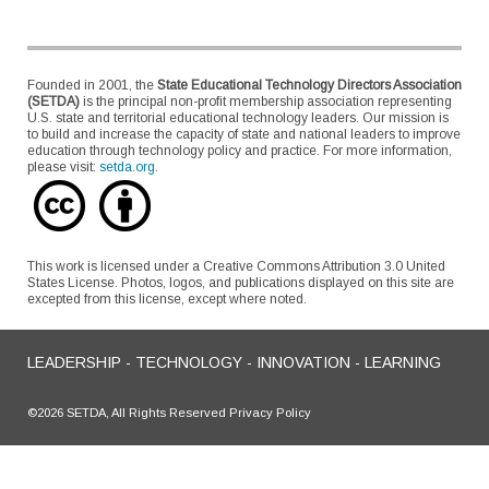
Founded in 2001, the
State Educational Technology Directors Association
(SETDA)
is the principal non-profit membership association representing
U.S. state and territorial educational technology leaders. Our mission is
to build and increase the capacity of state and national leaders to improve
education through technology policy and practice. For more information,
please visit:
setda.org
.
This work is licensed under a Creative Commons Attribution 3.0 United
States License. Photos, logos, and publications displayed on this site are
excepted from this license, except where noted.
LEADERSHIP - TECHNOLOGY - INNOVATION - LEARNING
©2026 SETDA, All Rights Reserved Privacy Policy