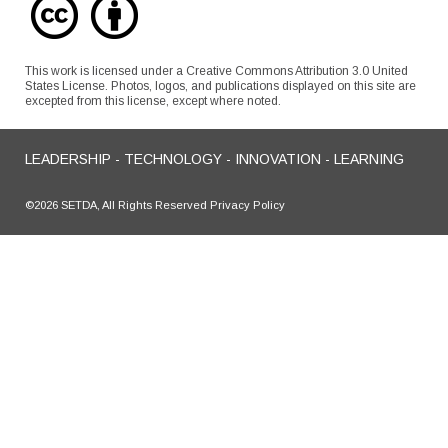
This work is licensed under a Creative Commons Attribution 3.0 United
States License. Photos, logos, and publications displayed on this site are
excepted from this license, except where noted.
LEADERSHIP - TECHNOLOGY - INNOVATION - LEARNING
©2026 SETDA, All Rights Reserved Privacy Policy