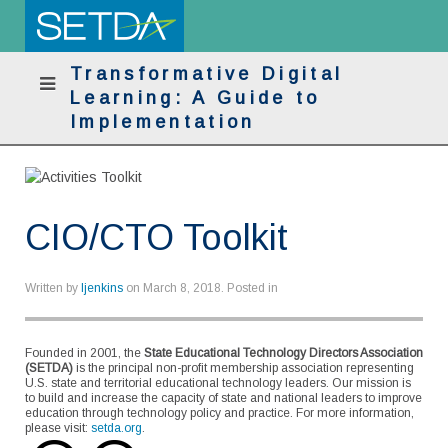
Transformative Digital
Learning: A Guide to
Implementation
CIO/CTO Toolkit
Written by
ljenkins
on
March 8, 2018
. Posted in
Founded in 2001, the
State Educational Technology Directors Association
(SETDA)
is the principal non-profit membership association representing
U.S. state and territorial educational technology leaders. Our mission is
to build and increase the capacity of state and national leaders to improve
education through technology policy and practice. For more information,
please visit:
setda.org
.