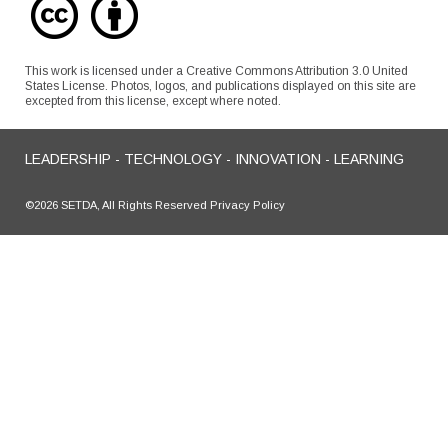
This work is licensed under a Creative Commons Attribution 3.0 United
States License. Photos, logos, and publications displayed on this site are
excepted from this license, except where noted.
LEADERSHIP - TECHNOLOGY - INNOVATION - LEARNING
©2026 SETDA, All Rights Reserved Privacy Policy