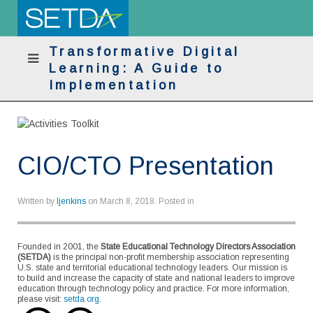
Transformative Digital
Learning: A Guide to
Implementation
CIO/CTO Presentation
Written by
ljenkins
on
March 8, 2018
. Posted in
Founded in 2001, the
State Educational Technology Directors Association
(SETDA)
is the principal non-profit membership association representing
U.S. state and territorial educational technology leaders. Our mission is
to build and increase the capacity of state and national leaders to improve
education through technology policy and practice. For more information,
please visit:
setda.org
.