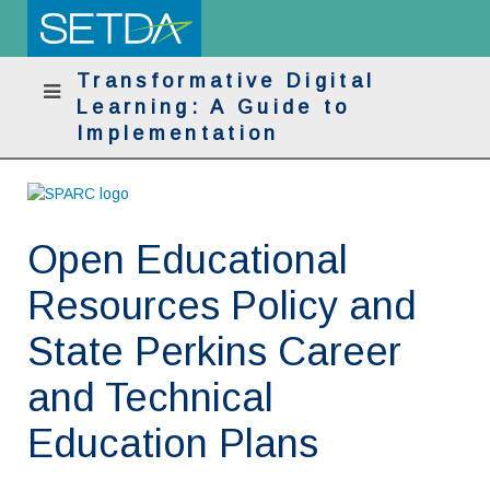
Transformative Digital
Learning: A Guide to
Implementation
Open Educational
Resources Policy and
State Perkins Career
and Technical
Education Plans