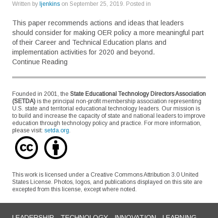
Written by
ljenkins
on
September 25, 2019
. Posted in
This paper recommends actions and ideas that leaders
should consider for making OER policy a more meaningful part
of their Career and Technical Education plans and
implementation activities for 2020 and beyond.
Continue Reading
Founded in 2001, the
State Educational Technology Directors Association
(SETDA)
is the principal non-profit membership association representing
U.S. state and territorial educational technology leaders. Our mission is
to build and increase the capacity of state and national leaders to improve
education through technology policy and practice. For more information,
please visit:
setda.org
.
This work is licensed under a Creative Commons Attribution 3.0 United
States License. Photos, logos, and publications displayed on this site are
excepted from this license, except where noted.
LEADERSHIP - TECHNOLOGY - INNOVATION - LEARNING