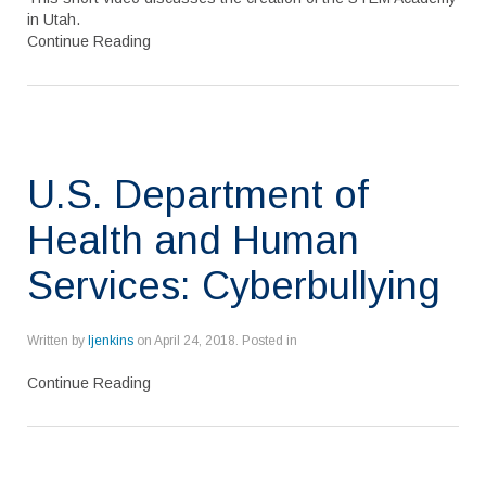
in Utah.
Continue Reading
U.S. Department of
Health and Human
Services: Cyberbullying
Written by
ljenkins
on
April 24, 2018
. Posted in
Continue Reading