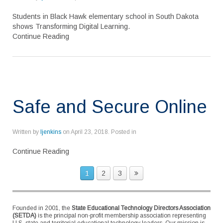
Students in Black Hawk elementary school in South Dakota
shows Transforming Digital Learning.
Continue Reading
Safe and Secure Online
Written by
ljenkins
on
April 23, 2018
. Posted in
Continue Reading
1
2
3
Founded in 2001, the
State Educational Technology Directors Association
(SETDA)
is the principal non-profit membership association representing