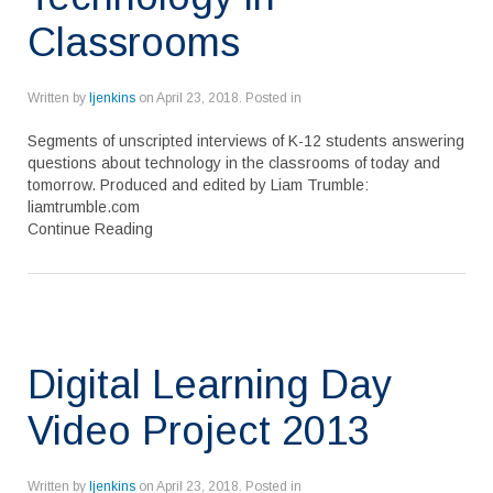
Classrooms
Written by
ljenkins
on
April 23, 2018
. Posted in
Segments of unscripted interviews of K-12 students answering
questions about technology in the classrooms of today and
tomorrow. Produced and edited by Liam Trumble:
liamtrumble.com
Continue Reading
Digital Learning Day
Video Project 2013
Written by
ljenkins
on
April 23, 2018
. Posted in