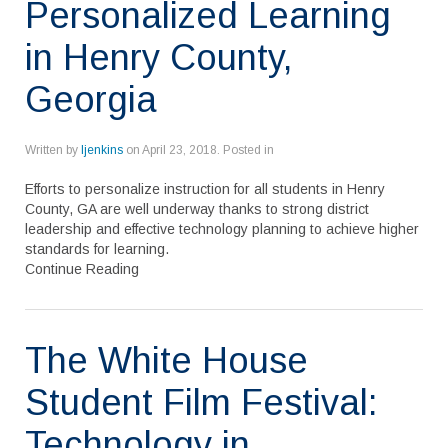
Personalized Learning
in Henry County,
Georgia
Written by
ljenkins
on
April 23, 2018
. Posted in
Efforts to personalize instruction for all students in Henry
County, GA are well underway thanks to strong district
leadership and effective technology planning to achieve higher
standards for learning.
Continue Reading
The White House
Student Film Festival:
Technology in