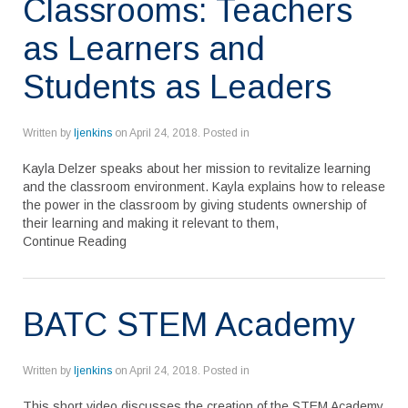
Classrooms: Teachers
as Learners and
Students as Leaders
Written by
ljenkins
on
April 24, 2018
. Posted in
Kayla Delzer speaks about her mission to revitalize learning
and the classroom environment. Kayla explains how to release
the power in the classroom by giving students ownership of
their learning and making it relevant to them,
Continue Reading
BATC STEM Academy
Written by
ljenkins
on
April 24, 2018
. Posted in
This short video discusses the creation of the STEM Academy