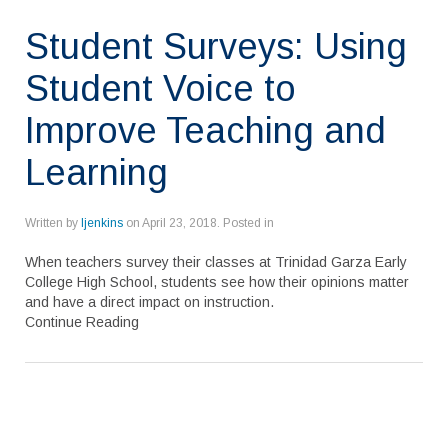
Student Surveys: Using
Student Voice to
Improve Teaching and
Learning
Written by
ljenkins
on
April 23, 2018
. Posted in
When teachers survey their classes at Trinidad Garza Early
College High School, students see how their opinions matter
and have a direct impact on instruction.
Continue Reading