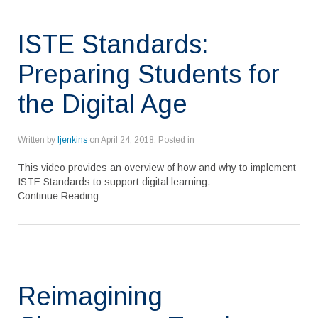
ISTE Standards:
Preparing Students for
the Digital Age
Written by
ljenkins
on
April 24, 2018
. Posted in
This video provides an overview of how and why to implement
ISTE Standards to support digital learning.
Continue Reading
Reimagining