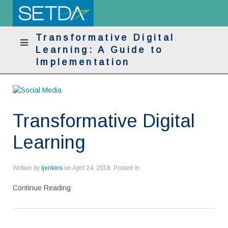
Transformative Digital
Learning: A Guide to
Implementation
Transformative Digital
Learning
Written by
ljenkins
on
April 24, 2018
. Posted in
Continue Reading