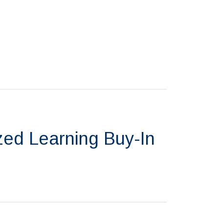
zed Learning Buy-In