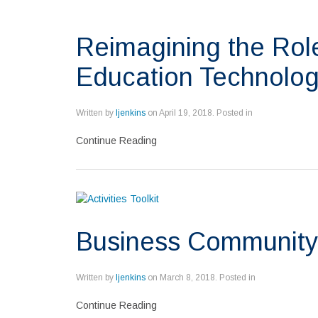
Reimagining the Role
Education Technolog
Written by
ljenkins
on
April 19, 2018
. Posted in
Continue Reading
Business Community
Written by
ljenkins
on
March 8, 2018
. Posted in
Continue Reading