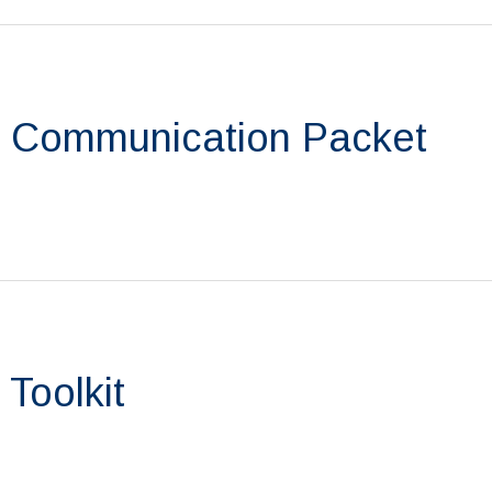
 Communication Packet
Toolkit