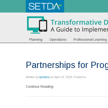
Planning
Operations
Professional Learning
Partnerships for Pro
Written by
ljenkins
on
April 19, 2018
. Posted in
Continue Reading