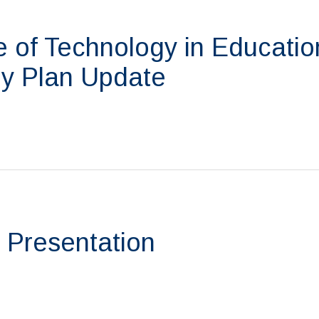
 of Technology in Educatio
y Plan Update
 Presentation