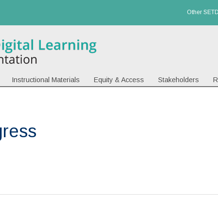
Other SETD
Instructional Materials
Equity & Access
Stakeholders
R
gress