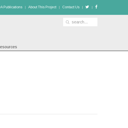
A Publications
About This Project
Contact Us
esources