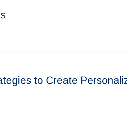
ps
tegies to Create Personali