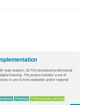
 Implementation
 with state leaders, SETDA developed professional
digital learning. The project includes a set of
stricts to use to host statewide and/or regional
erations
Planning
Professional Learning