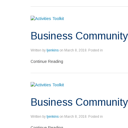
Business Community
Written by
ljenkins
on
March 8, 2018
. Posted in
Continue Reading
Business Community 
Written by
ljenkins
on
March 8, 2018
. Posted in
Continue Reading