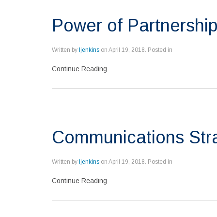
Power of Partnershi
Written by
ljenkins
on
April 19, 2018
. Posted in
Continue Reading
Communications Stra
Written by
ljenkins
on
April 19, 2018
. Posted in
Continue Reading