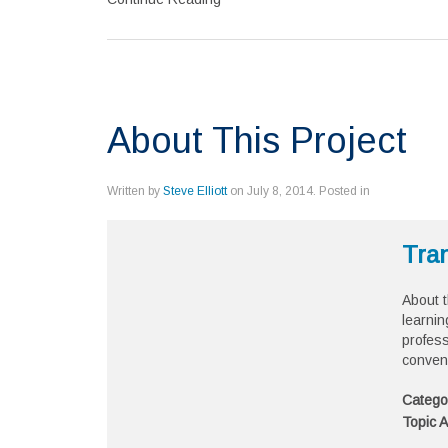
About This Project
Written by
Steve Elliott
on
July 8, 2014
. Posted in
Tran
About t
learnin
profess
conven
Catego
Topic A