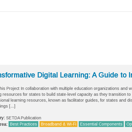
sformative Digital Learning: A Guide to
his Project In collaboration with multiple education organizations and
g resources for states to build state-level capacity as they transition to 
ional learning resources, known as facilitator guides, for states and di
ings […]
ry:
SETDA Publication
Best Practices
Broadband & Wi-Fi
Essential Components
Op
rea: