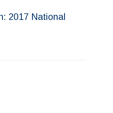
n: 2017 National